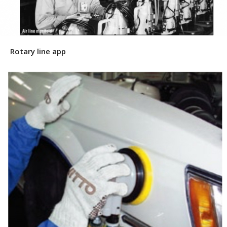
Rotary line app