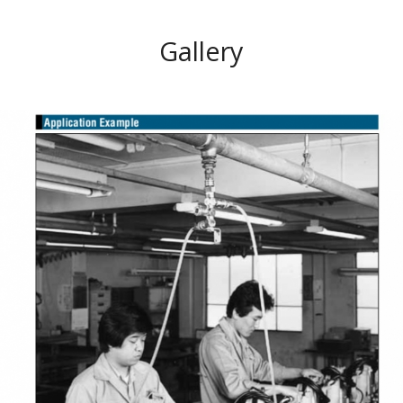
Gallery