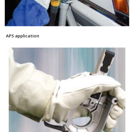
APS application