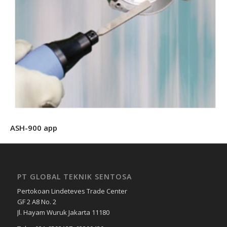
ASH-900 app
PT GLOBAL TEKNIK SENTOSA
Pertokoan Lindeteves Trade Center
GF 2 A8 No. 2
Jl. Hayam Wuruk Jakarta 11180