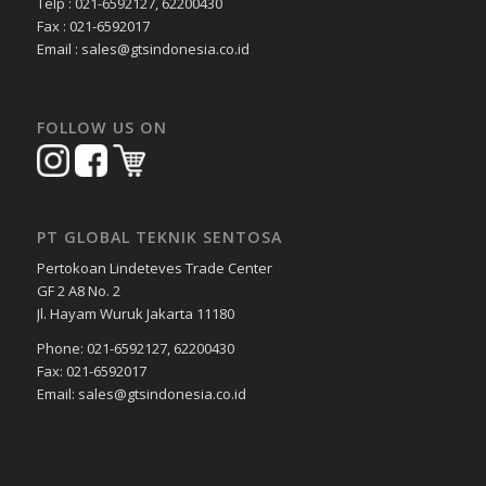
Telp : 021-6592127, 62200430
Fax : 021-6592017
Email : sales@gtsindonesia.co.id
FOLLOW US ON
PT GLOBAL TEKNIK SENTOSA
Pertokoan Lindeteves Trade Center
GF 2 A8 No. 2
Jl. Hayam Wuruk Jakarta 11180
Phone: 021-6592127, 62200430
Fax: 021-6592017
Email: sales@gtsindonesia.co.id