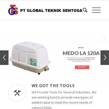
AERATOR
MEDO LA 120A
MEDO AIR BLOWER IS IDEAL FOR
AEROBIC SEWAGE
TREATMENT AND AQUACULTURE SYSTEMS
WITH
UNIQUE LINEAR SHUTTLE DESIGN
VIEW DETAILS
WE GOT THE TOOLS
We Provide Tools for Several Industries, We
are working hard to provide new types of
added value to meet the recent needs of
various fields.