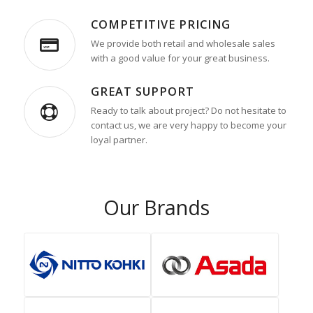
COMPETITIVE PRICING
We provide both retail and wholesale sales
with a good value for your great business.
GREAT SUPPORT
Ready to talk about project? Do not hesitate to
contact us, we are very happy to become your
loyal partner.
Our Brands