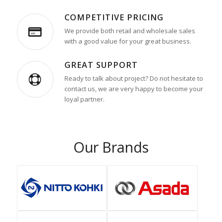
COMPETITIVE PRICING
We provide both retail and wholesale sales
with a good value for your great business.
GREAT SUPPORT
Ready to talk about project? Do not hesitate to
contact us, we are very happy to become your
loyal partner.
Our Brands