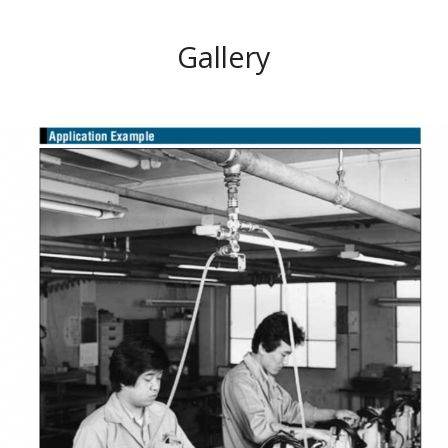
Gallery