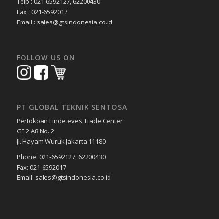
Telp : 021-6592127, 62200430
Fax : 021-6592017
Email : sales@gtsindonesia.co.id
FOLLOW US ON
PT GLOBAL TEKNIK SENTOSA
Pertokoan Lindeteves Trade Center
GF 2 A8 No. 2
Jl. Hayam Wuruk Jakarta 11180
Phone: 021-6592127, 62200430
Fax: 021-6592017
Email: sales@gtsindonesia.co.id