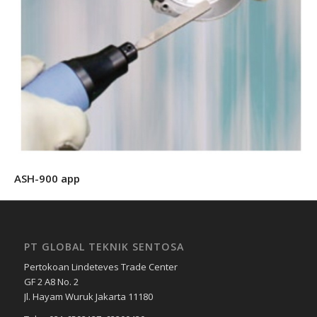
ASH-900 app
PT GLOBAL TEKNIK SENTOSA
Pertokoan Lindeteves Trade Center
GF 2 A8 No. 2
Jl. Hayam Wuruk Jakarta 11180