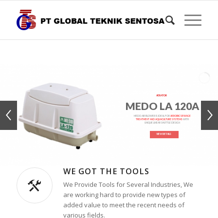
AERATOR
MEDO LA 120A
MEDO AIR BLOWER IS IDEAL FOR
AEROBIC SEWAGE
TREATMENT AND AQUACULTURE SYSTEMS
WITH
UNIQUE LINEAR SHUTTLE DESIGN
VIEW DETAILS
WE GOT THE TOOLS
We Provide Tools for Several Industries, We
are working hard to provide new types of
added value to meet the recent needs of
various fields.