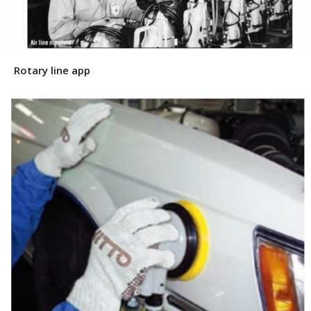
Rotary line app