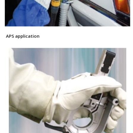
APS application