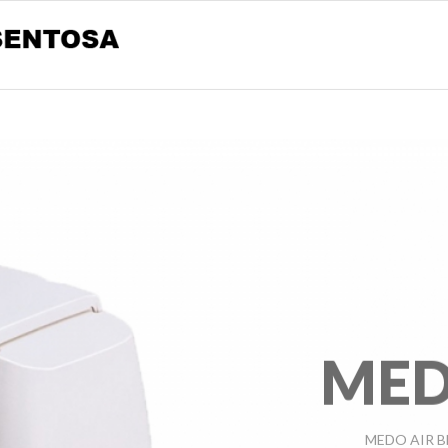
MED
MEDO AIR B