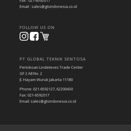
Fax : 021-6592017
Email : sales@gtsindonesia.co.id
FOLLOW US ON
PT GLOBAL TEKNIK SENTOSA
Pertokoan Lindeteves Trade Center
GF 2 A8 No. 2
Jl. Hayam Wuruk Jakarta 11180
Phone: 021-6592127, 62200430
Fax: 021-6592017
Email: sales@gtsindonesia.co.id