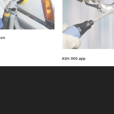
ion
ASH-900 app