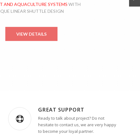
T AND AQUACULTURE SYSTEMS
WITH
IQUE LINEAR SHUTTLE DESIGN
VIEW DETAILS
GREAT SUPPORT
Ready to talk about project? Do not
hesitate to contact us, we are very happy
to become your loyal partner.