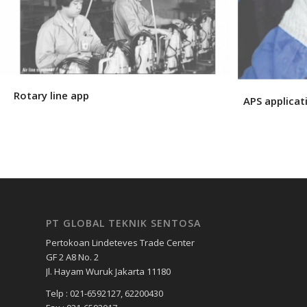
Rotary line app
APS applicat
PT GLOBAL TEKNIK SENTOSA
Pertokoan Lindeteves Trade Center
GF 2 A8 No. 2
Jl. Hayam Wuruk Jakarta 11180
Telp : 021-6592127, 62200430