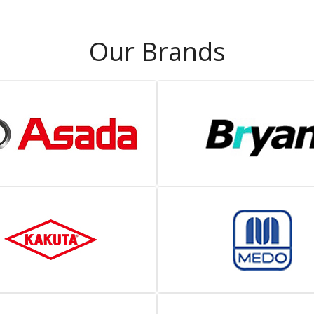
Our Brands