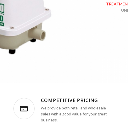
TREATMEN
UN
COMPETITIVE PRICING
We provide both retail and wholesale
sales with a good value for your great
business.