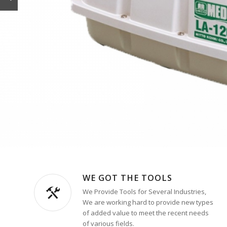
WE GOT THE TOOLS
We Provide Tools for Several Industries,
We are working hard to provide new types
of added value to meet the recent needs
of various fields.