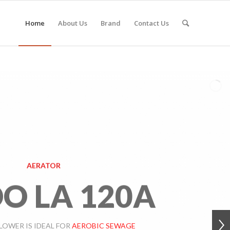
Home
About Us
Brand
Contact Us
AERATOR
O LA 120A
LOWER IS IDEAL FOR
AEROBIC SEWAGE