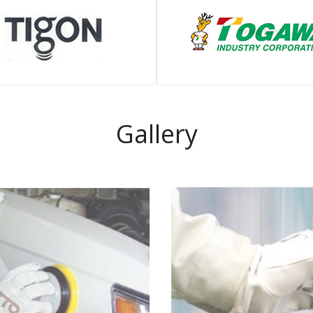
Gallery