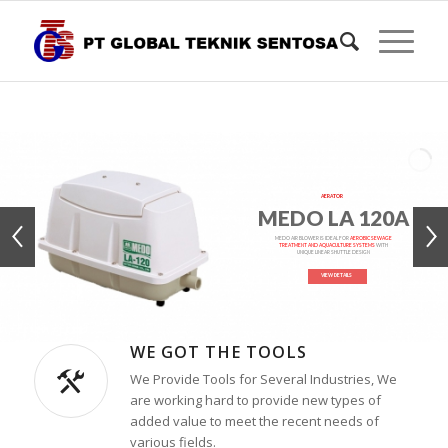
AERATOR
MEDO LA 120A
MEDO AIR BLOWER IS IDEAL FOR
AEROBIC SEWAGE
TREATMENT AND AQUACULTURE SYSTEMS
WITH
UNIQUE LINEAR SHUTTLE DESIGN
VIEW DETAILS
WE GOT THE TOOLS
We Provide Tools for Several Industries, We
are working hard to provide new types of
added value to meet the recent needs of
various fields.