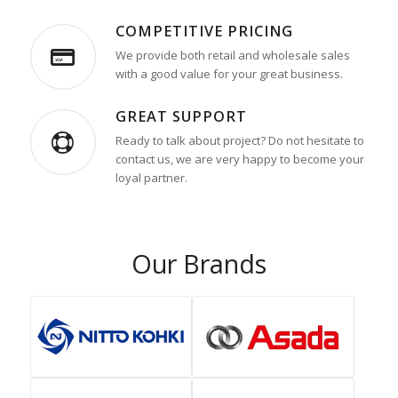
COMPETITIVE PRICING
We provide both retail and wholesale sales
with a good value for your great business.
GREAT SUPPORT
Ready to talk about project? Do not hesitate to
contact us, we are very happy to become your
loyal partner.
Our Brands