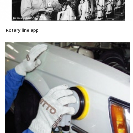
Rotary line app