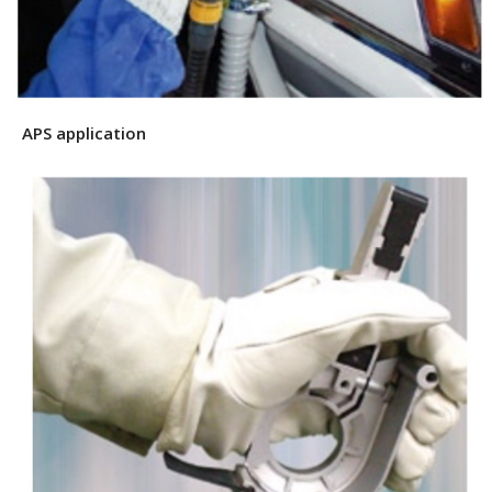
APS application