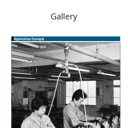
Gallery