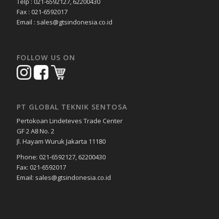
Telp : 021-6592127, 62200430
Fax : 021-6592017
Email : sales@gtsindonesia.co.id
FOLLOW US ON
PT GLOBAL TEKNIK SENTOSA
Pertokoan Lindeteves Trade Center
GF 2 A8 No. 2
Jl. Hayam Wuruk Jakarta 11180
Phone: 021-6592127, 62200430
Fax: 021-6592017
Email: sales@gtsindonesia.co.id