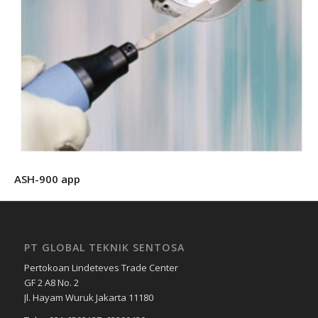
ASH-900 app
PT GLOBAL TEKNIK SENTOSA
Pertokoan Lindeteves Trade Center
GF 2 A8 No. 2
Jl. Hayam Wuruk Jakarta 11180