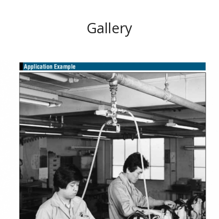
Gallery