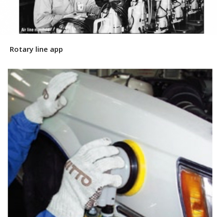
Rotary line app