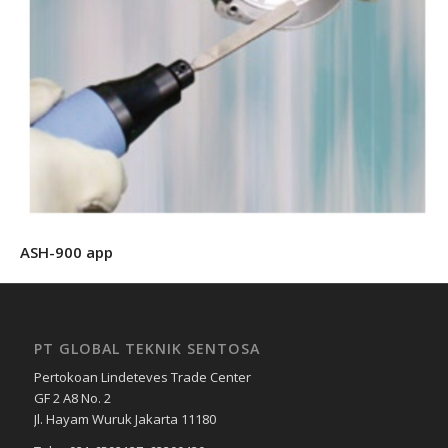
ASH-900 app
PT GLOBAL TEKNIK SENTOSA
Pertokoan Lindeteves Trade Center
GF 2 A8 No. 2
Jl. Hayam Wuruk Jakarta 11180