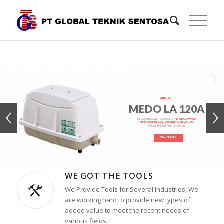
AERATOR
MEDO LA 120A
MEDO AIR BLOWER IS IDEAL FOR
AEROBIC SEWAGE
TREATMENT AND AQUACULTURE SYSTEMS
WITH
UNIQUE LINEAR SHUTTLE DESIGN
VIEW DETAILS
WE GOT THE TOOLS
We Provide Tools for Several Industries, We
are working hard to provide new types of
added value to meet the recent needs of
various fields.