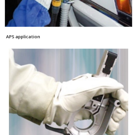
APS application