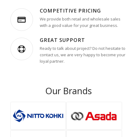
COMPETITIVE PRICING
We provide both retail and wholesale sales
with a good value for your great business.
GREAT SUPPORT
Ready to talk about project? Do not hesitate to
contact us, we are very happy to become your
loyal partner.
Our Brands