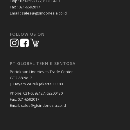
Telp : 021-6592127, 62200430
Fax : 021-6592017
Email : sales@gtsindonesia.co.id
FOLLOW US ON
PT GLOBAL TEKNIK SENTOSA
Pertokoan Lindeteves Trade Center
GF 2 A8 No. 2
Jl. Hayam Wuruk Jakarta 11180
Phone: 021-6592127, 62200430
Fax: 021-6592017
Email: sales@gtsindonesia.co.id