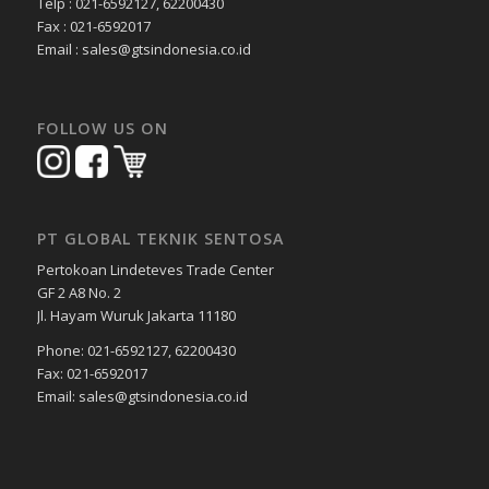
Telp : 021-6592127, 62200430
Fax : 021-6592017
Email : sales@gtsindonesia.co.id
FOLLOW US ON
PT GLOBAL TEKNIK SENTOSA
Pertokoan Lindeteves Trade Center
GF 2 A8 No. 2
Jl. Hayam Wuruk Jakarta 11180
Phone: 021-6592127, 62200430
Fax: 021-6592017
Email: sales@gtsindonesia.co.id