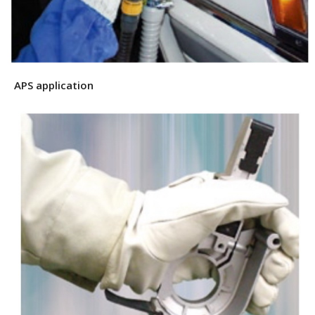
APS application