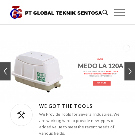
AERATOR
MEDO LA 120A
MEDO AIR BLOWER IS IDEAL FOR
AEROBIC SEWAGE
TREATMENT AND AQUACULTURE SYSTEMS
WITH
UNIQUE LINEAR SHUTTLE DESIGN
VIEW DETAILS
WE GOT THE TOOLS
We Provide Tools for Several Industries, We
are working hard to provide new types of
added value to meet the recent needs of
various fields.