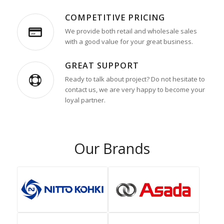
COMPETITIVE PRICING
We provide both retail and wholesale sales
with a good value for your great business.
GREAT SUPPORT
Ready to talk about project? Do not hesitate to
contact us, we are very happy to become your
loyal partner.
Our Brands