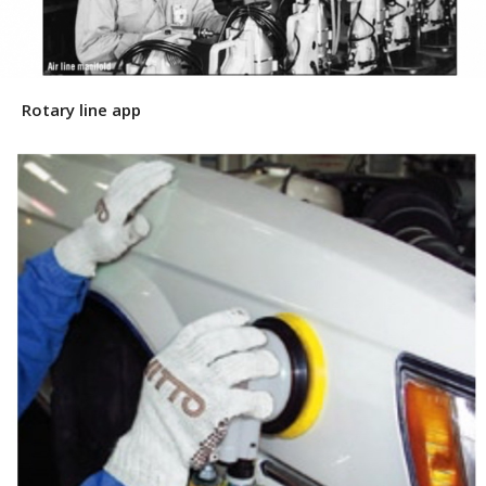
Rotary line app