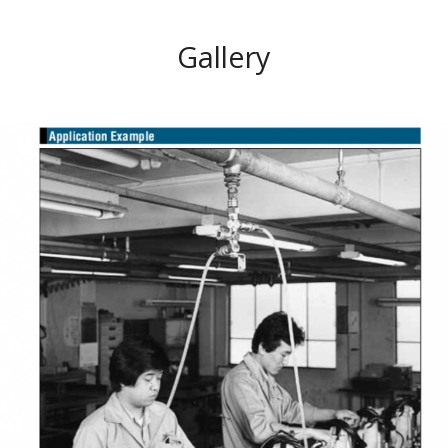
Gallery