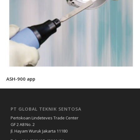
ASH-900 app
PT GLOBAL TEKNIK SENTOSA
Pertokoan Lindeteves Trade Center
GF 2 A8 No. 2
Jl. Hayam Wuruk Jakarta 11180