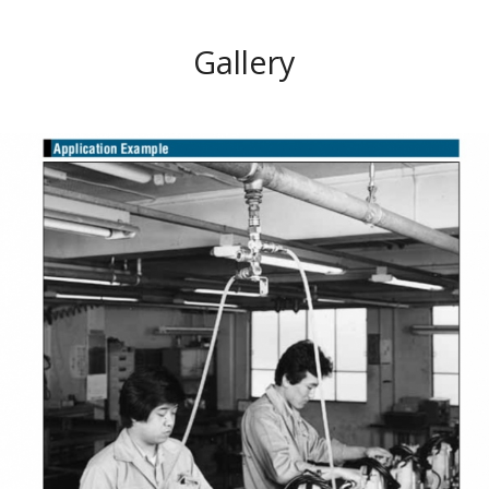
Gallery