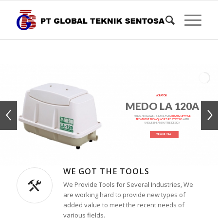
AERATOR
MEDO LA 120A
MEDO AIR BLOWER IS IDEAL FOR
AEROBIC SEWAGE
TREATMENT AND AQUACULTURE SYSTEMS
WITH
UNIQUE LINEAR SHUTTLE DESIGN
VIEW DETAILS
WE GOT THE TOOLS
We Provide Tools for Several Industries, We
are working hard to provide new types of
added value to meet the recent needs of
various fields.