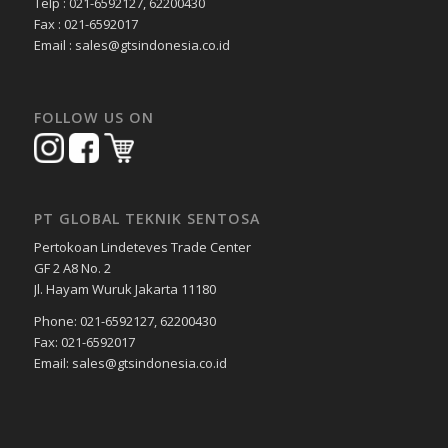
Telp : 021-6592127, 62200430
Fax : 021-6592017
Email : sales@gtsindonesia.co.id
FOLLOW US ON
PT GLOBAL TEKNIK SENTOSA
Pertokoan Lindeteves Trade Center
GF 2 A8 No. 2
Jl. Hayam Wuruk Jakarta 11180
Phone: 021-6592127, 62200430
Fax: 021-6592017
Email: sales@gtsindonesia.co.id