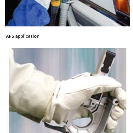
APS application