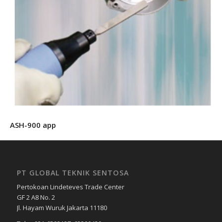
ASH-900 app
PT GLOBAL TEKNIK SENTOSA
Pertokoan Lindeteves Trade Center
GF 2 A8 No. 2
Jl. Hayam Wuruk Jakarta 11180