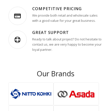
COMPETITIVE PRICING
We provide both retail and wholesale sales
with a good value for your great business.
GREAT SUPPORT
Ready to talk about project? Do not hesitate to
contact us, we are very happy to become your
loyal partner.
Our Brands