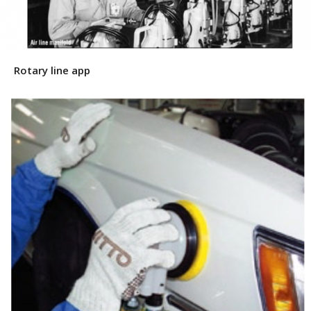
Rotary line app