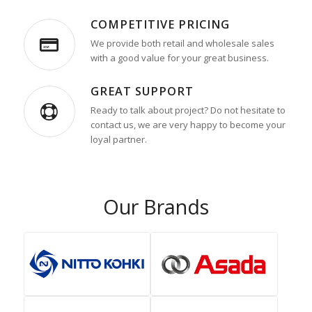
COMPETITIVE PRICING
We provide both retail and wholesale sales
with a good value for your great business.
GREAT SUPPORT
Ready to talk about project? Do not hesitate to
contact us, we are very happy to become your
loyal partner.
Our Brands