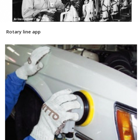
Rotary line app