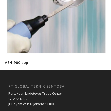
ASH-900 app
PT GLOBAL TEKNIK SENTOSA
Pertokoan Lindeteves Trade Center
GF 2 A8 No. 2
Jl. Hayam Wuruk Jakarta 11180