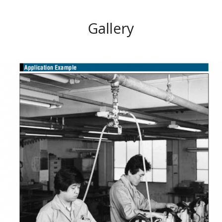
Gallery