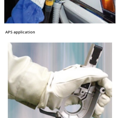
APS application