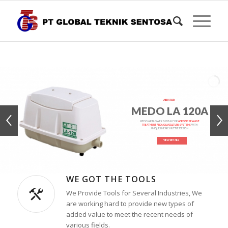
AERATOR
MEDO LA 120A
MEDO AIR BLOWER IS IDEAL FOR
AEROBIC SEWAGE
TREATMENT AND AQUACULTURE SYSTEMS
WITH
UNIQUE LINEAR SHUTTLE DESIGN
VIEW DETAILS
WE GOT THE TOOLS
We Provide Tools for Several Industries, We
are working hard to provide new types of
added value to meet the recent needs of
various fields.