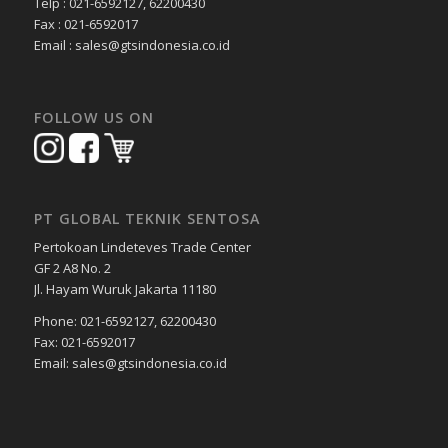
Telp : 021-6592127, 62200430
Fax : 021-6592017
Email : sales@gtsindonesia.co.id
FOLLOW US ON
PT GLOBAL TEKNIK SENTOSA
Pertokoan Lindeteves Trade Center
GF 2 A8 No. 2
Jl. Hayam Wuruk Jakarta 11180
Phone: 021-6592127, 62200430
Fax: 021-6592017
Email: sales@gtsindonesia.co.id