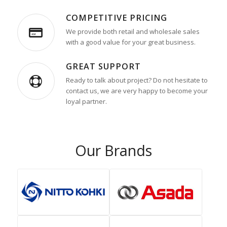
COMPETITIVE PRICING
We provide both retail and wholesale sales
with a good value for your great business.
GREAT SUPPORT
Ready to talk about project? Do not hesitate to
contact us, we are very happy to become your
loyal partner.
Our Brands