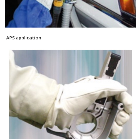
APS application