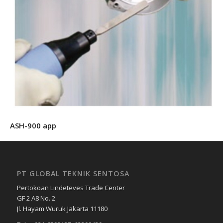
ASH-900 app
PT GLOBAL TEKNIK SENTOSA
Pertokoan Lindeteves Trade Center
GF 2 A8 No. 2
Jl. Hayam Wuruk Jakarta 11180