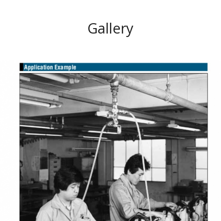
Gallery