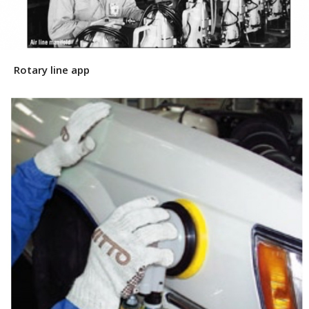
Rotary line app