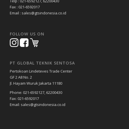
Telp : 021-6592127, 62200430
Fax : 021-6592017
Email : sales@gtsindonesia.co.id
FOLLOW US ON
PT GLOBAL TEKNIK SENTOSA
Pertokoan Lindeteves Trade Center
GF 2 A8 No. 2
Jl. Hayam Wuruk Jakarta 11180
Phone: 021-6592127, 62200430
Fax: 021-6592017
Email: sales@gtsindonesia.co.id