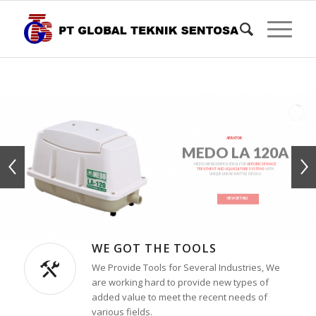
AERATOR
MEDO LA 120A
MEDO AIR BLOWER IS IDEAL FOR
AEROBIC SEWAGE
TREATMENT AND AQUACULTURE SYSTEMS
WITH
UNIQUE LINEAR SHUTTLE DESIGN
VIEW DETAILS
WE GOT THE TOOLS
We Provide Tools for Several Industries, We
are working hard to provide new types of
added value to meet the recent needs of
various fields.