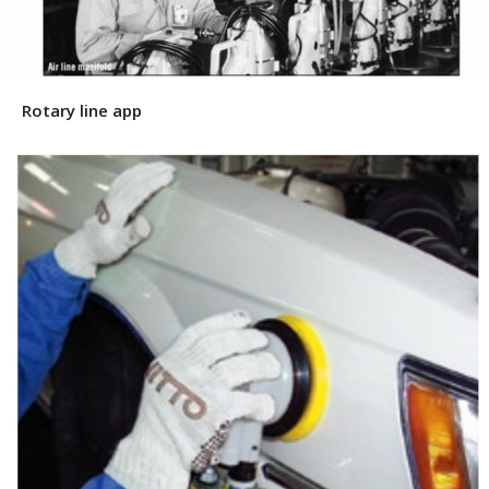
Rotary line app