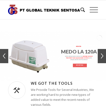
AERATOR
MEDO LA 120A
MEDO AIR BLOWER IS IDEAL FOR
AEROBIC SEWAGE
TREATMENT AND AQUACULTURE SYSTEMS
WITH
UNIQUE LINEAR SHUTTLE DESIGN
VIEW DETAILS
WE GOT THE TOOLS
We Provide Tools for Several Industries, We
are working hard to provide new types of
added value to meet the recent needs of
various fields.