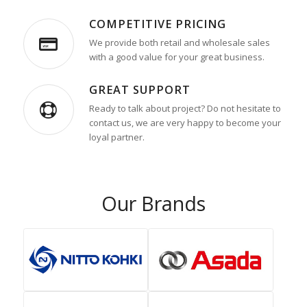
COMPETITIVE PRICING
We provide both retail and wholesale sales
with a good value for your great business.
GREAT SUPPORT
Ready to talk about project? Do not hesitate to
contact us, we are very happy to become your
loyal partner.
Our Brands