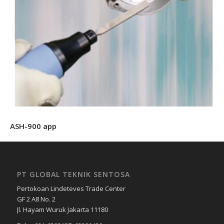
ASH-900 app
PT GLOBAL TEKNIK SENTOSA
Pertokoan Lindeteves Trade Center
GF 2 A8 No. 2
Jl. Hayam Wuruk Jakarta 11180