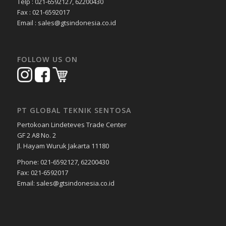
Telp : 021-6592127, 62200430
Fax : 021-6592017
Email : sales@gtsindonesia.co.id
FOLLOW US ON
PT GLOBAL TEKNIK SENTOSA
Pertokoan Lindeteves Trade Center
GF 2 A8 No. 2
Jl. Hayam Wuruk Jakarta 11180
Phone: 021-6592127, 62200430
Fax: 021-6592017
Email: sales@gtsindonesia.co.id