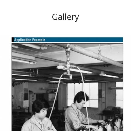
Gallery