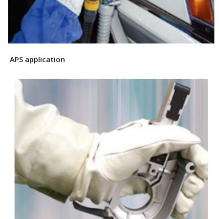
APS application