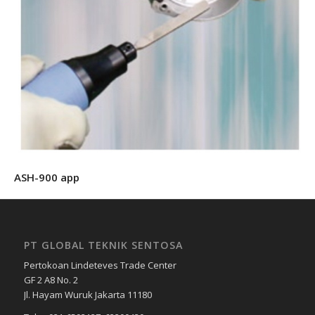
ASH-900 app
PT GLOBAL TEKNIK SENTOSA
Pertokoan Lindeteves Trade Center
GF 2 A8 No. 2
Jl. Hayam Wuruk Jakarta 11180