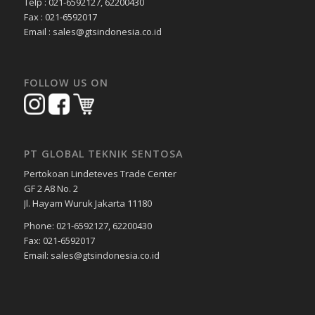
Telp : 021-6592127, 62200430
Fax : 021-6592017
Email : sales@gtsindonesia.co.id
FOLLOW US ON
PT GLOBAL TEKNIK SENTOSA
Pertokoan Lindeteves Trade Center
GF 2 A8 No. 2
Jl. Hayam Wuruk Jakarta 11180
Phone: 021-6592127, 62200430
Fax: 021-6592017
Email: sales@gtsindonesia.co.id