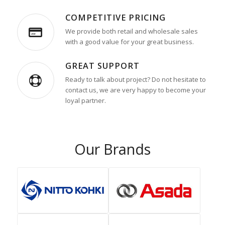
COMPETITIVE PRICING
We provide both retail and wholesale sales
with a good value for your great business.
GREAT SUPPORT
Ready to talk about project? Do not hesitate to
contact us, we are very happy to become your
loyal partner.
Our Brands