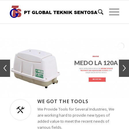
AERATOR
MEDO LA 120A
MEDO AIR BLOWER IS IDEAL FOR
AEROBIC SEWAGE
TREATMENT AND AQUACULTURE SYSTEMS
WITH
UNIQUE LINEAR SHUTTLE DESIGN
VIEW DETAILS
WE GOT THE TOOLS
We Provide Tools for Several Industries, We
are working hard to provide new types of
added value to meet the recent needs of
various fields.