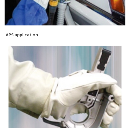
APS application