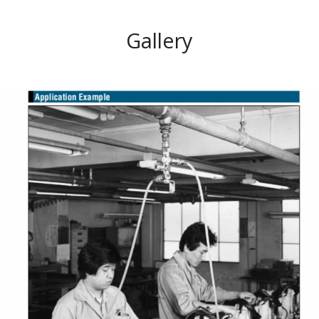
Gallery