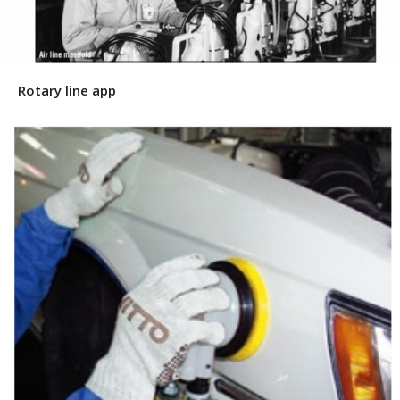
Rotary line app