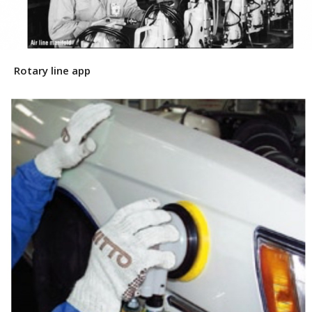
Rotary line app