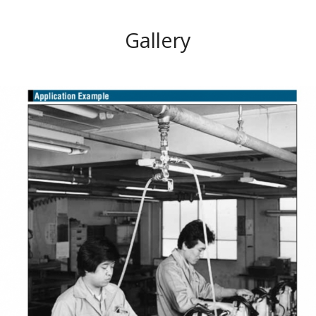
Gallery