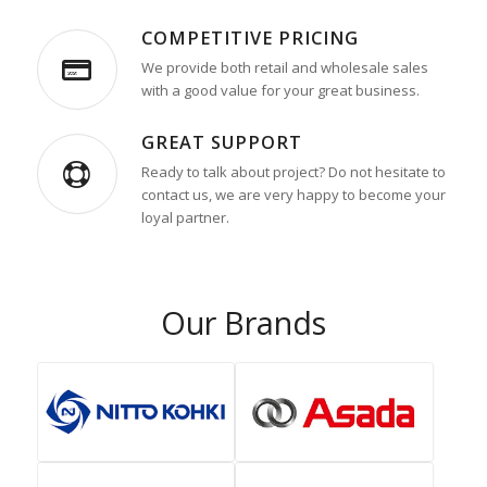
COMPETITIVE PRICING
We provide both retail and wholesale sales
with a good value for your great business.
GREAT SUPPORT
Ready to talk about project? Do not hesitate to
contact us, we are very happy to become your
loyal partner.
Our Brands