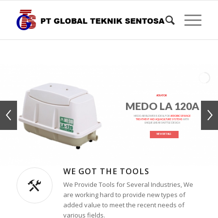
AERATOR
MEDO LA 120A
MEDO AIR BLOWER IS IDEAL FOR
AEROBIC SEWAGE
TREATMENT AND AQUACULTURE SYSTEMS
WITH
UNIQUE LINEAR SHUTTLE DESIGN
VIEW DETAILS
WE GOT THE TOOLS
We Provide Tools for Several Industries, We
are working hard to provide new types of
added value to meet the recent needs of
various fields.