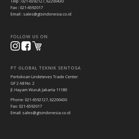
Telp : 021-6592127, 62200430
Fax : 021-6592017
Email : sales@gtsindonesia.co.id
FOLLOW US ON
PT GLOBAL TEKNIK SENTOSA
Pertokoan Lindeteves Trade Center
GF 2 A8 No. 2
Jl. Hayam Wuruk Jakarta 11180
Phone: 021-6592127, 62200430
Fax: 021-6592017
Email: sales@gtsindonesia.co.id