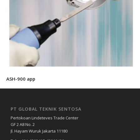
ASH-900 app
PT GLOBAL TEKNIK SENTOSA
Pertokoan Lindeteves Trade Center
GF 2 A8 No. 2
Jl. Hayam Wuruk Jakarta 11180