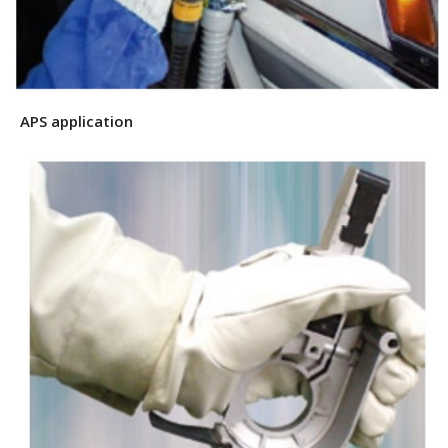
APS application