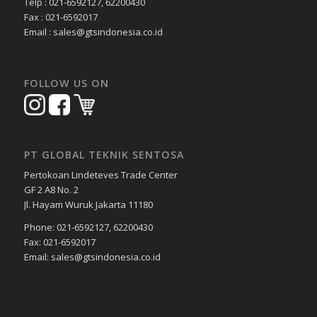
Telp : 021-6592127, 62200430
Fax : 021-6592017
Email : sales@gtsindonesia.co.id
FOLLOW US ON
PT GLOBAL TEKNIK SENTOSA
Pertokoan Lindeteves Trade Center
GF 2 A8 No. 2
Jl. Hayam Wuruk Jakarta 11180
Phone: 021-6592127, 62200430
Fax: 021-6592017
Email: sales@gtsindonesia.co.id