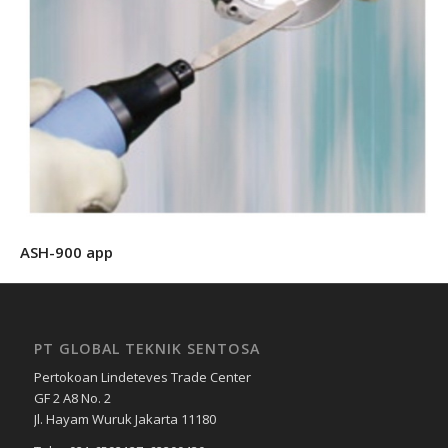
ASH-900 app
PT GLOBAL TEKNIK SENTOSA
Pertokoan Lindeteves Trade Center
GF 2 A8 No. 2
Jl. Hayam Wuruk Jakarta 11180