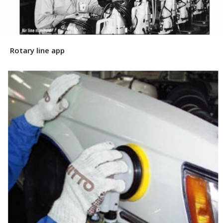
Rotary line app