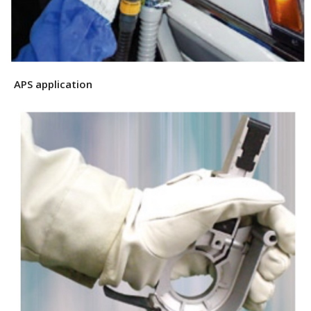
APS application