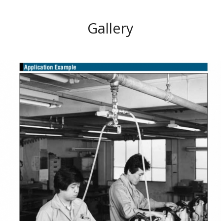
Gallery