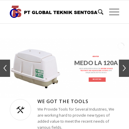
AERATOR
MEDO LA 120A
MEDO AIR BLOWER IS IDEAL FOR
AEROBIC SEWAGE
TREATMENT AND AQUACULTURE SYSTEMS
WITH
UNIQUE LINEAR SHUTTLE DESIGN
VIEW DETAILS
WE GOT THE TOOLS
We Provide Tools for Several Industries, We
are working hard to provide new types of
added value to meet the recent needs of
various fields.