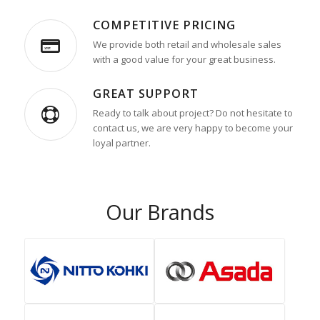
COMPETITIVE PRICING
We provide both retail and wholesale sales
with a good value for your great business.
GREAT SUPPORT
Ready to talk about project? Do not hesitate to
contact us, we are very happy to become your
loyal partner.
Our Brands