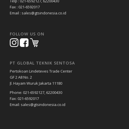
Telp : 021-6592127, 62200430
Fax : 021-6592017
Email : sales@gtsindonesia.co.id
FOLLOW US ON
PT GLOBAL TEKNIK SENTOSA
Pertokoan Lindeteves Trade Center
GF 2 A8 No. 2
Jl. Hayam Wuruk Jakarta 11180
Phone: 021-6592127, 62200430
Fax: 021-6592017
Email: sales@gtsindonesia.co.id