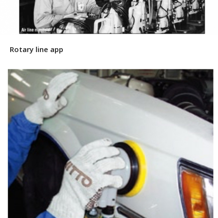
Rotary line app