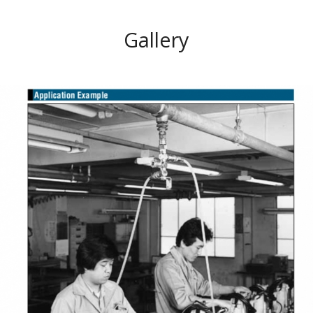
Gallery