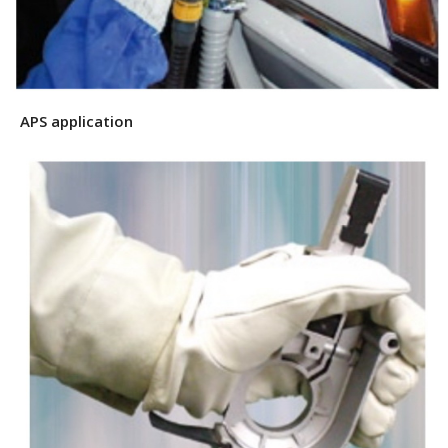
APS application