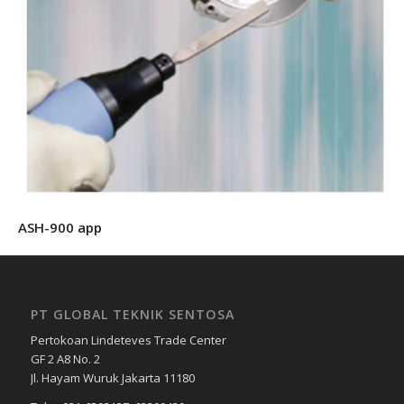
ASH-900 app
PT GLOBAL TEKNIK SENTOSA
Pertokoan Lindeteves Trade Center
GF 2 A8 No. 2
Jl. Hayam Wuruk Jakarta 11180