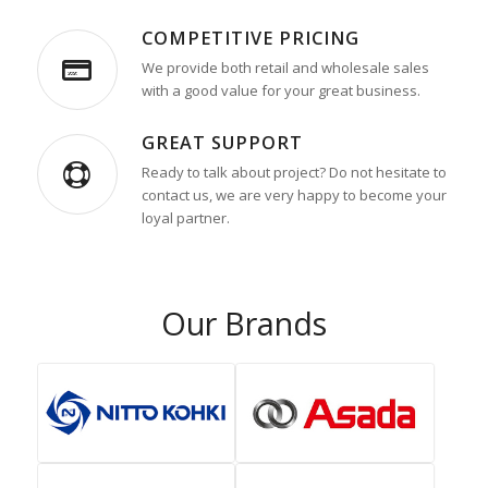
COMPETITIVE PRICING
We provide both retail and wholesale sales
with a good value for your great business.
GREAT SUPPORT
Ready to talk about project? Do not hesitate to
contact us, we are very happy to become your
loyal partner.
Our Brands