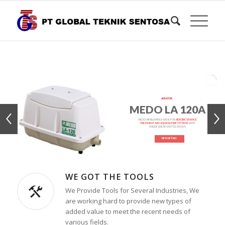
AERATOR
MEDO LA 120A
MEDO AIR BLOWER IS IDEAL FOR
AEROBIC SEWAGE
TREATMENT AND AQUACULTURE SYSTEMS
WITH
UNIQUE LINEAR SHUTTLE DESIGN
VIEW DETAILS
WE GOT THE TOOLS
We Provide Tools for Several Industries, We
are working hard to provide new types of
added value to meet the recent needs of
various fields.