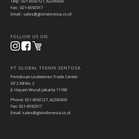
Telp : 021-6592127, 62200430
Fax : 021-6592017
Email : sales@gtsindonesia.co.id
FOLLOW US ON
PT GLOBAL TEKNIK SENTOSA
Pertokoan Lindeteves Trade Center
GF 2 A8 No. 2
Jl. Hayam Wuruk Jakarta 11180
Phone: 021-6592127, 62200430
Fax: 021-6592017
Email: sales@gtsindonesia.co.id