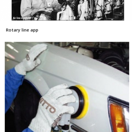
Rotary line app