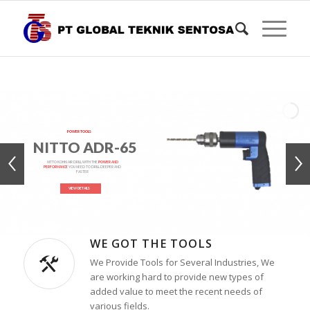
POWER TOOLS
NITTO ADR-65
NITTO KOHKI AIR DRILL WITH THE
POWER AND
PERFORMANCE
YOU NEED TO DRILL DEEPER AND
FASTER
VIEW DETAILS
WE GOT THE TOOLS
We Provide Tools for Several Industries, We
are working hard to provide new types of
added value to meet the recent needs of
various fields.