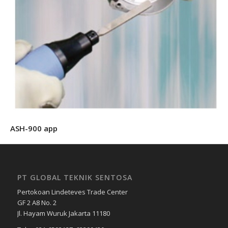
ASH-900 app
PT GLOBAL TEKNIK SENTOSA
Pertokoan Lindeteves Trade Center
GF 2 A8 No. 2
Jl. Hayam Wuruk Jakarta 11180