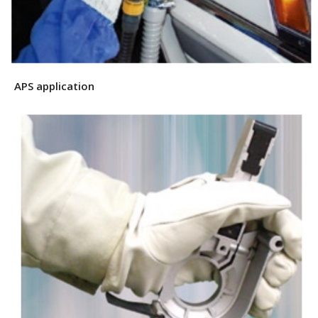
APS application