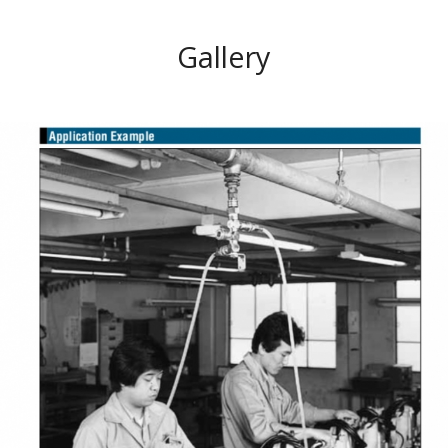
Gallery