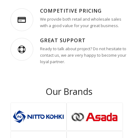
COMPETITIVE PRICING
We provide both retail and wholesale sales
with a good value for your great business.
GREAT SUPPORT
Ready to talk about project? Do not hesitate to
contact us, we are very happy to become your
loyal partner.
Our Brands