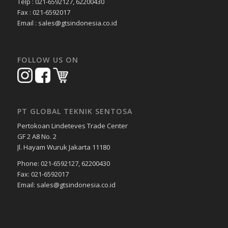
Telp : 021-6592127, 62200430
Fax : 021-6592017
Email : sales@gtsindonesia.co.id
FOLLOW US ON
PT GLOBAL TEKNIK SENTOSA
Pertokoan Lindeteves Trade Center
GF 2 A8 No. 2
Jl. Hayam Wuruk Jakarta 11180
Phone: 021-6592127, 62200430
Fax: 021-6592017
Email: sales@gtsindonesia.co.id