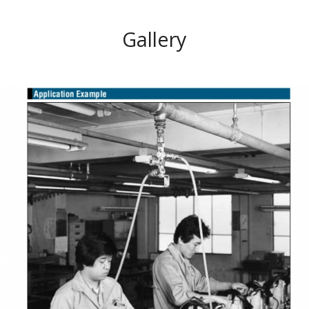
Gallery