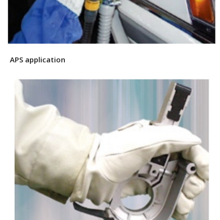
APS application