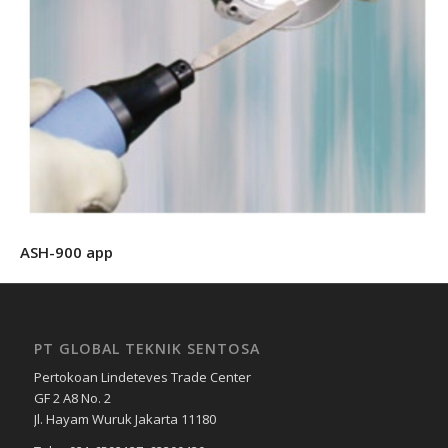
ASH-900 app
PT GLOBAL TEKNIK SENTOSA
Pertokoan Lindeteves Trade Center
GF 2 A8 No. 2
Jl. Hayam Wuruk Jakarta 11180