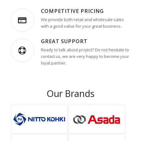
COMPETITIVE PRICING
We provide both retail and wholesale sales
with a good value for your great business.
GREAT SUPPORT
Ready to talk about project? Do not hesitate to
contact us, we are very happy to become your
loyal partner.
Our Brands