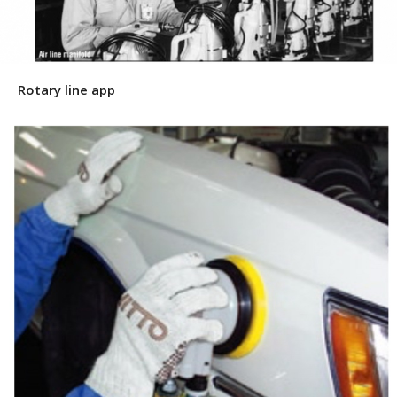
Rotary line app