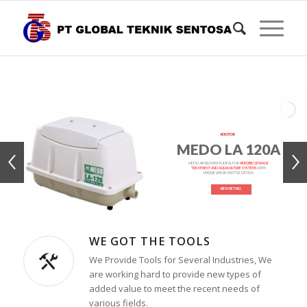
AERATOR
MEDO LA 120A
MEDO AIR BLOWER IS IDEAL FOR
AEROBIC SEWAGE
TREATMENT AND AQUACULTURE SYSTEMS
WITH
UNIQUE LINEAR SHUTTLE DESIGN
VIEW DETAILS
WE GOT THE TOOLS
We Provide Tools for Several Industries, We
are working hard to provide new types of
added value to meet the recent needs of
various fields.