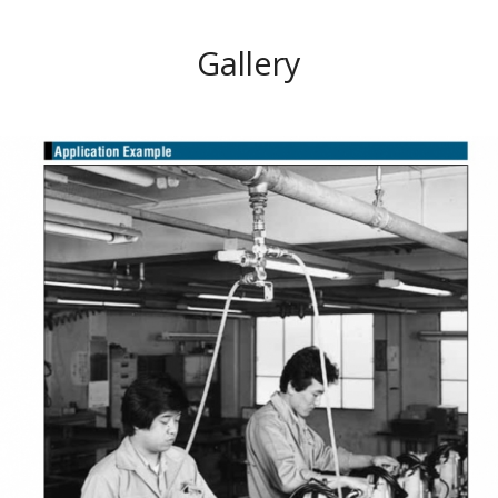
Gallery