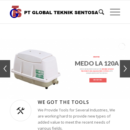
AERATOR
MEDO LA 120A
MEDO AIR BLOWER IS IDEAL FOR
AEROBIC SEWAGE
TREATMENT AND AQUACULTURE SYSTEMS
WITH
UNIQUE LINEAR SHUTTLE DESIGN
VIEW DETAILS
WE GOT THE TOOLS
We Provide Tools for Several Industries, We
are working hard to provide new types of
added value to meet the recent needs of
various fields.