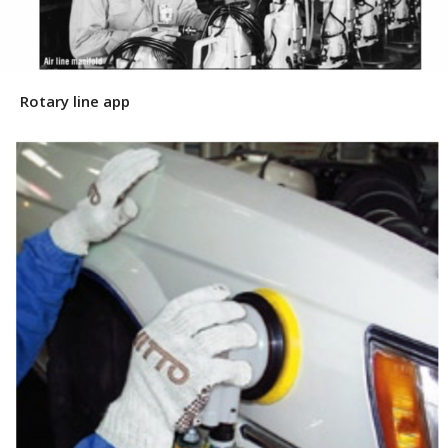
Rotary line app