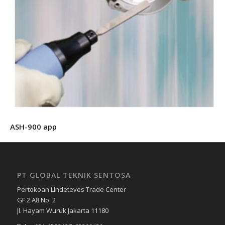
ASH-900 app
PT GLOBAL TEKNIK SENTOSA
Pertokoan Lindeteves Trade Center
GF 2 A8 No. 2
Jl. Hayam Wuruk Jakarta 11180