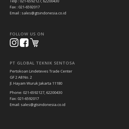
Telp : 021-6592127, 62200430
Fax : 021-6592017
Email : sales@gtsindonesia.co.id
FOLLOW US ON
PT GLOBAL TEKNIK SENTOSA
Pertokoan Lindeteves Trade Center
GF 2 A8 No. 2
Jl. Hayam Wuruk Jakarta 11180
Phone: 021-6592127, 62200430
Fax: 021-6592017
Email: sales@gtsindonesia.co.id