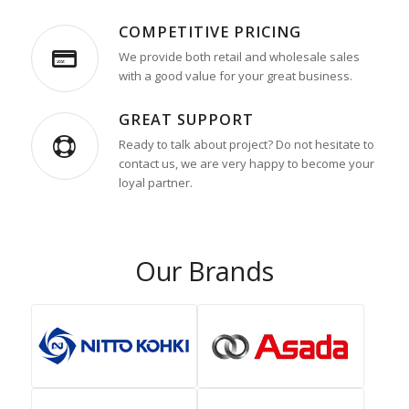
COMPETITIVE PRICING
We provide both retail and wholesale sales
with a good value for your great business.
GREAT SUPPORT
Ready to talk about project? Do not hesitate to
contact us, we are very happy to become your
loyal partner.
Our Brands