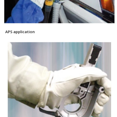
APS application